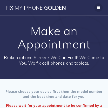
Skip
FIX
MY
I
PHONE
GOLDEN
to
content
Make an
Appointment
Broken iphone Screen? We Can Fix It! We Come to
You. We fix cell phones and tablets.
Please choose your device first then the model number
and the best time and date for you.
Please wait for your appointment to be confirmed by a