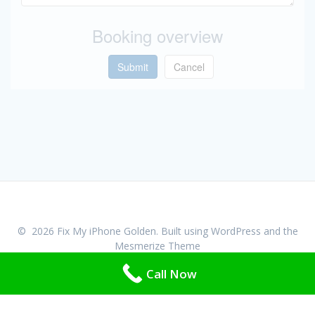
Booking overview
Submit
Cancel
© 2026 Fix My iPhone Golden. Built using WordPress and the
Mesmerize Theme
Call Now