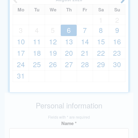
Mo
Tu
We
Th
Fr
Sa
Su
1
2
3
4
5
6
7
8
9
10
11
12
13
14
15
16
17
18
19
20
21
22
23
24
25
26
27
28
29
30
31
Personal information
Fields with * are required
Name *