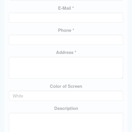
E-Mail *
Phone *
Address *
Color of Screen
Description