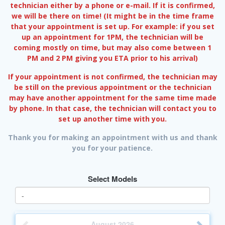
technician either by a phone or e-mail. If it is confirmed,
we will be there on time! (It might be in the time frame
that your appointment is set up. For example: if you set
up an appointment for 1PM, the technician will be
coming mostly on time, but may also come between 1
PM and 2 PM giving you ETA prior to his arrival)
If your appointment is not confirmed, the technician may
be still on the previous appointment or the technician
may have another appointment for the same time made
by phone. In that case, the technician will contact you to
set up another time with you.
Thank you for making an appointment with us and thank
you for your patience.
Select Models
August
2026