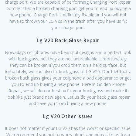
charge port. We are capable of performing Charging Port Repair.
Don’t let that a broken charging port get you to end up buying a
new phone. Charge Port is definitely fixable and you will not
have to throw your LG V20 in the trash after you have us fix
your charge port.
Lg V20 Back Glass Repair
Nowadays cell phones have beautiful designs and a perfect look
with back glass, but they are not unbreakable. Unfortunately,
they can be broken if you drop them on a hard surface, but
fortunately, we can also fix back glass of LG V20. Don’t let that a
broken back glass gives your cellphone a bad appearance or get
you to end up buying a new phone. Here in Golden Phone
Repair, we will do our best to fix your back glass and make it
look like just brand new again. Let us do your back glass repair
and save you from buying a new phone.
Lg V20 Other Issues
It does not matter if your LG V20 has the worst or specific issue.
We recommend you not to worry about and bring it to us for a