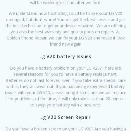
will be working just fine after we fix it.
We understand how frustrating could be to see your LG V20
damaged, but don’t worry! You will get the best service and get
the best technician to get your device repaired. We are offering
you also the best warranty and quality parts on repairs. At
Golden Phone Repair, we can fix your LG V20 and make it look
brand new again
Lg V20 battery Issues
Do you have a battery problem on your LG V20? There are
several reasons for you to have a battery replacement.
Batteries do not last forever. Even if you take extra special care
with it, they will wear out. If you had being experienced battery
issues with your LG V20, please bring it to us and we will replace
it for you! Most of the time, it will only take less than 20 minutes
to swap your battery with a new one.
Lg V20 Screen Repair
Do you have a broken screen on your LG V20? Are you having a