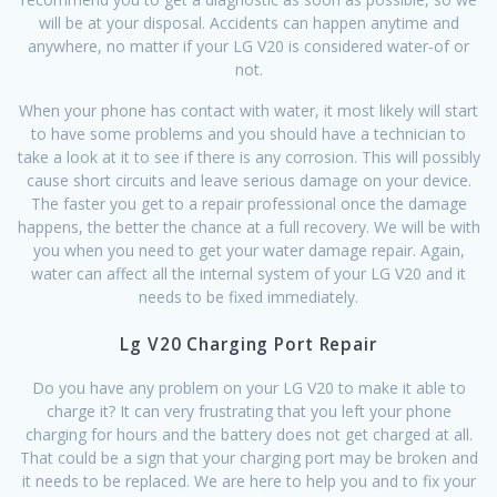
will be at your disposal. Accidents can happen anytime and
anywhere, no matter if your LG V20 is considered water-of or
not.
When your phone has contact with water, it most likely will start
to have some problems and you should have a technician to
take a look at it to see if there is any corrosion. This will possibly
cause short circuits and leave serious damage on your device.
The faster you get to a repair professional once the damage
happens, the better the chance at a full recovery. We will be with
you when you need to get your water damage repair. Again,
water can affect all the internal system of your LG V20 and it
needs to be fixed immediately.
Lg V20 Charging Port Repair
Do you have any problem on your LG V20 to make it able to
charge it? It can very frustrating that you left your phone
charging for hours and the battery does not get charged at all.
That could be a sign that your charging port may be broken and
it needs to be replaced. We are here to help you and to fix your