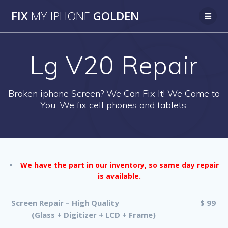
Skip
FIX
MY
I
PHONE
GOLDEN
to
content
Lg V20 Repair
Broken iphone Screen? We Can Fix It! We Come to
You. We fix cell phones and tablets.
We have the part in our inventory, so same day repair
is available.
Screen Repair – High Quality
$ 99
(Glass + Digitizer + LCD + Frame)