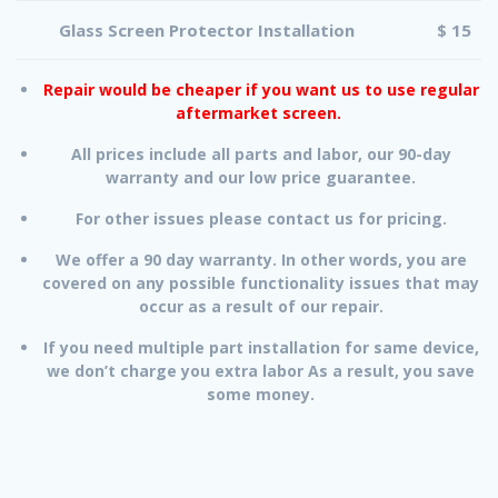
Glass Screen Protector Installation
$ 15
Repair would be cheaper if you want us to use regular
aftermarket screen.
All prices include all parts and labor, our 90-day
warranty and our low price guarantee.
For other issues please contact us for pricing.
We offer a 90 day warranty. In other words, you are
covered on any possible functionality issues that may
occur as a result of our repair.
If you need multiple part installation for same device,
we don’t charge you extra labor As a result, you save
some money.