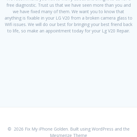
free diagnostic. Trust us that we have seen more than you and
we have fixed many of them. We want you to know that
anything is fixable in your LG V20 from a broken camera glass to
Wifi issues. We will do our best for bringing your best friend back
to life, so make an appointment today for your Lg V20 Repair.
© 2026 Fix My iPhone Golden. Built using WordPress and the
Mesmerize Theme