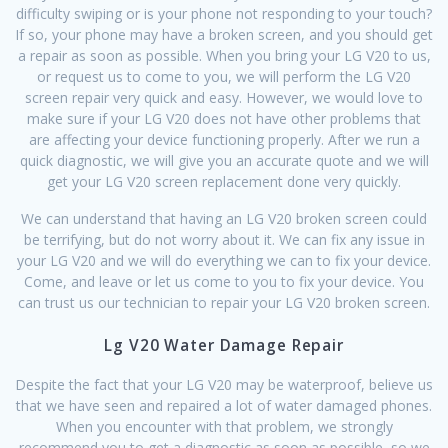
difficulty swiping or is your phone not responding to your touch?
If so, your phone may have a broken screen, and you should get
a repair as soon as possible. When you bring your LG V20 to us,
or request us to come to you, we will perform the LG V20
screen repair very quick and easy. However, we would love to
make sure if your LG V20 does not have other problems that
are affecting your device functioning properly. After we run a
quick diagnostic, we will give you an accurate quote and we will
get your LG V20 screen replacement done very quickly.
We can understand that having an LG V20 broken screen could
be terrifying, but do not worry about it. We can fix any issue in
your LG V20 and we will do everything we can to fix your device.
Come, and leave or let us come to you to fix your device. You
can trust us our technician to repair your LG V20 broken screen.
Lg V20 Water Damage Repair
Despite the fact that your LG V20 may be waterproof, believe us
that we have seen and repaired a lot of water damaged phones.
When you encounter with that problem, we strongly
recommend you to get a diagnostic as soon as possible, so we