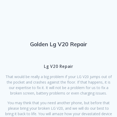
Golden Lg V20 Repair
Lg V20 Repair
That would be really a big problem if your LG V20 jumps out of
the pocket and crashes against the floor. If that happens, it is
our expertise to fix it. It will not be a problem for us to fix a
broken screen, battery problems or even charging issues.
You may think that you need another phone, but before that
please bring your broken LG V20, and we will do our best to
bring it back to life. You will amaze how your devastated device