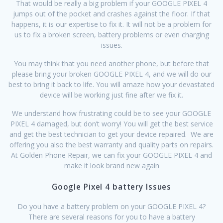
That would be really a big problem if your GOOGLE PIXEL 4
jumps out of the pocket and crashes against the floor. If that
happens, it is our expertise to fix it. It will not be a problem for
us to fix a broken screen, battery problems or even charging
issues.
You may think that you need another phone, but before that
please bring your broken GOOGLE PIXEL 4, and we will do our
best to bring it back to life. You will amaze how your devastated
device will be working just fine after we fix it.
We understand how frustrating could be to see your GOOGLE
PIXEL 4 damaged, but don’t worry! You will get the best service
and get the best technician to get your device repaired. We are
offering you also the best warranty and quality parts on repairs.
At Golden Phone Repair, we can fix your GOOGLE PIXEL 4 and
make it look brand new again
Google Pixel 4 battery Issues
Do you have a battery problem on your GOOGLE PIXEL 4?
There are several reasons for you to have a battery