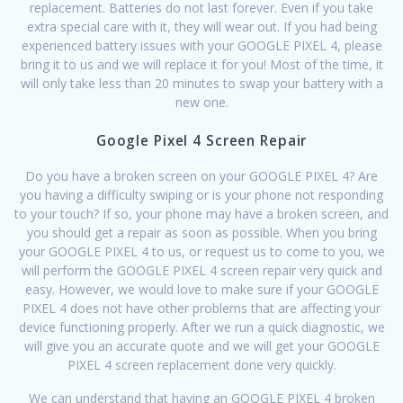
replacement. Batteries do not last forever. Even if you take
extra special care with it, they will wear out. If you had being
experienced battery issues with your GOOGLE PIXEL 4, please
bring it to us and we will replace it for you! Most of the time, it
will only take less than 20 minutes to swap your battery with a
new one.
Google Pixel 4 Screen Repair
Do you have a broken screen on your GOOGLE PIXEL 4? Are
you having a difficulty swiping or is your phone not responding
to your touch? If so, your phone may have a broken screen, and
you should get a repair as soon as possible. When you bring
your GOOGLE PIXEL 4 to us, or request us to come to you, we
will perform the GOOGLE PIXEL 4 screen repair very quick and
easy. However, we would love to make sure if your GOOGLE
PIXEL 4 does not have other problems that are affecting your
device functioning properly. After we run a quick diagnostic, we
will give you an accurate quote and we will get your GOOGLE
PIXEL 4 screen replacement done very quickly.
We can understand that having an GOOGLE PIXEL 4 broken