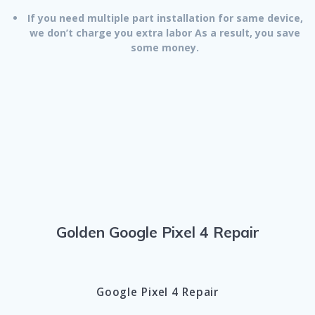
If you need multiple part installation for same device,
we don’t charge you extra labor As a result, you save
some money.
Golden Google Pixel 4 Repair
Google Pixel 4 Repair