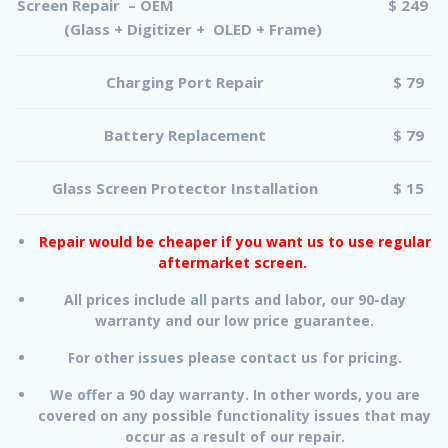
Screen Repair – OEM
$ 249
(Glass + Digitizer + OLED + Frame)
Charging Port Repair
$ 79
Battery Replacement
$ 79
Glass Screen Protector Installation
$ 15
Repair would be cheaper if you want us to use regular
aftermarket screen.
All prices include all parts and labor, our 90-day
warranty and our low price guarantee.
For other issues please contact us for pricing.
We offer a 90 day warranty. In other words, you are
covered on any possible functionality issues that may
occur as a result of our repair.