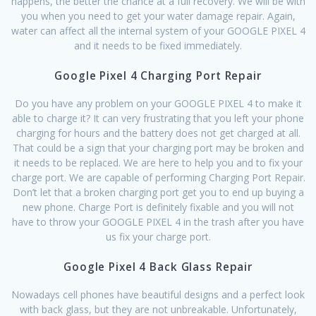
happens, the better the chance at a full recovery. We will be with
you when you need to get your water damage repair. Again,
water can affect all the internal system of your GOOGLE PIXEL 4
and it needs to be fixed immediately.
Google Pixel 4 Charging Port Repair
Do you have any problem on your GOOGLE PIXEL 4 to make it
able to charge it? It can very frustrating that you left your phone
charging for hours and the battery does not get charged at all.
That could be a sign that your charging port may be broken and
it needs to be replaced. We are here to help you and to fix your
charge port. We are capable of performing Charging Port Repair.
Don’t let that a broken charging port get you to end up buying a
new phone. Charge Port is definitely fixable and you will not
have to throw your GOOGLE PIXEL 4 in the trash after you have
us fix your charge port.
Google Pixel 4 Back Glass Repair
Nowadays cell phones have beautiful designs and a perfect look
with back glass, but they are not unbreakable. Unfortunately,