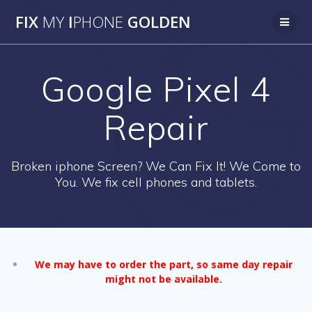
Skip
FIX
MY
I
PHONE
GOLDEN
to
content
Google Pixel 4
Repair
Broken iphone Screen? We Can Fix It! We Come to
You. We fix cell phones and tablets.
We may have to order the part, so same day repair
might not be available.