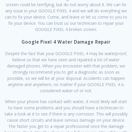
screen could be terrifying, but do not worry about it. We can fix
any issue in your GOOGLE PIXEL 4 and we will do everything we
can to fix your device. Come, and leave or let us come to you to
fix your device. You can trust us our technician to repair your
GOOGLE PIXEL 4 broken screen.
Google Pixel 4 Water Damage Repair
Despite the fact that your GOOGLE PIXEL 4 may be waterproof,
believe us that we have seen and repaired a lot of water
damaged phones. When you encounter with that problem, we
strongly recommend you to get a diagnostic as soon as
possible, so we will be at your disposal. Accidents can happen
anytime and anywhere, no matter if your GOOGLE PIXEL 4 is
considered water-of or not.
When your phone has contact with water, it most likely will start
to have some problems and you should have a technician to
take a look at it to see if there is any corrosion. This will possibly
cause short circuits and leave serious damage on your device.
The faster you get to a repair professional once the damage