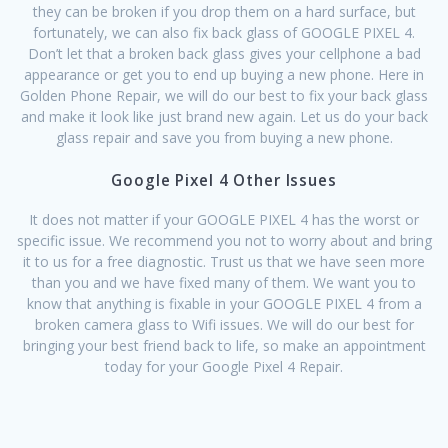
they can be broken if you drop them on a hard surface, but
fortunately, we can also fix back glass of GOOGLE PIXEL 4.
Don’t let that a broken back glass gives your cellphone a bad
appearance or get you to end up buying a new phone. Here in
Golden Phone Repair, we will do our best to fix your back glass
and make it look like just brand new again. Let us do your back
glass repair and save you from buying a new phone.
Google Pixel 4 Other Issues
It does not matter if your GOOGLE PIXEL 4 has the worst or
specific issue. We recommend you not to worry about and bring
it to us for a free diagnostic. Trust us that we have seen more
than you and we have fixed many of them. We want you to
know that anything is fixable in your GOOGLE PIXEL 4 from a
broken camera glass to Wifi issues. We will do our best for
bringing your best friend back to life, so make an appointment
today for your Google Pixel 4 Repair.